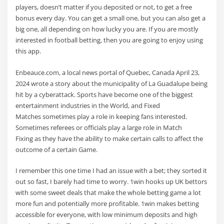
players, doesn’t matter if you deposited or not, to get a free
bonus every day. You can get a small one, but you can also get a
big one, all depending on how lucky you are. If you are mostly
interested in football betting, then you are going to enjoy using
this app.
Enbeauce.com, a local news portal of Quebec, Canada April 23,
2024 wrote a story about the municipality of La Guadalupe being
hit by a cyberattack. Sports have become one of the biggest
entertainment industries in the World, and Fixed
Matches sometimes play a role in keeping fans interested.
Sometimes referees or officials play a large role in Match
Fixing as they have the ability to make certain calls to affect the
outcome of a certain Game.
I remember this one time I had an issue with a bet; they sorted it
out so fast, I barely had time to worry. 1win hooks up UK bettors
with some sweet deals that make the whole betting game a lot
more fun and potentially more profitable. 1win makes betting
accessible for everyone, with low minimum deposits and high