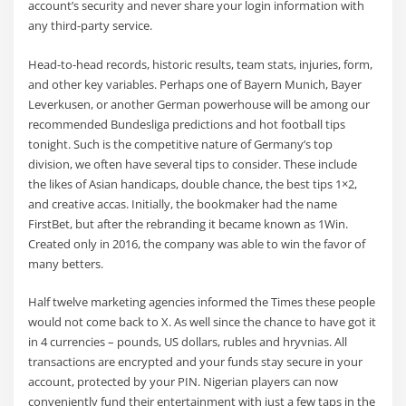
account’s security and never share your login information with
any third-party service.
Head-to-head records, historic results, team stats, injuries, form,
and other key variables. Perhaps one of Bayern Munich, Bayer
Leverkusen, or another German powerhouse will be among our
recommended Bundesliga predictions and hot football tips
tonight. Such is the competitive nature of Germany’s top
division, we often have several tips to consider. These include
the likes of Asian handicaps, double chance, the best tips 1×2,
and creative accas. Initially, the bookmaker had the name
FirstBet, but after the rebranding it became known as 1Win.
Created only in 2016, the company was able to win the favor of
many betters.
Half twelve marketing agencies informed the Times these people
would not come back to X. As well since the chance to have got it
in 4 currencies – pounds, US dollars, rubles and hryvnias. All
transactions are encrypted and your funds stay secure in your
account, protected by your PIN. Nigerian players can now
conveniently fund their entertainment with just a few taps in the