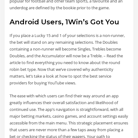
popular for football and other team sports, a favourite and an
underdog are defined by the bookie prior to the game.
Android Users, 1Win’s Got You
If you place a Lucky 15 and 1 of your selections is a non-runner,
the bet will stand on any remaining selections. The Doubles
containing a non-runner will become Singles, Trebles become
Doubles, and the Accumulator will now be a Treble. – Read the
article to find everything you need to know about the round
robin bet type. Now that we’ve covered why authenticity
matters, let’s take a look at how to spot the best service
providers for buying YouTube views.
The ease with which users can find their way around an app
greatly influences their overall satisfaction and likelihood of
continued use. The app’s navigation is straightforward, with all
major betting markets, casino games, and account settings easily
accessible from the main menu. This strategic placement ensures
that users are never more than a few taps away from placing a
bet or checking the status of their wagers. Your path to