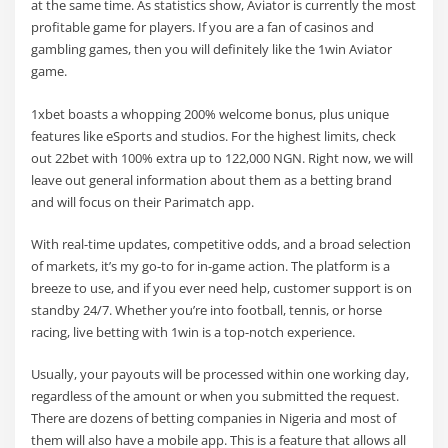
at the same time. As statistics show, Aviator is currently the most
profitable game for players. If you are a fan of casinos and
gambling games, then you will definitely like the 1win Aviator
game.
1xbet boasts a whopping 200% welcome bonus, plus unique
features like eSports and studios. For the highest limits, check
out 22bet with 100% extra up to 122,000 NGN. Right now, we will
leave out general information about them as a betting brand
and will focus on their Parimatch app.
With real-time updates, competitive odds, and a broad selection
of markets, it’s my go-to for in-game action. The platform is a
breeze to use, and if you ever need help, customer support is on
standby 24/7. Whether you’re into football, tennis, or horse
racing, live betting with 1win is a top-notch experience.
Usually, your payouts will be processed within one working day,
regardless of the amount or when you submitted the request.
There are dozens of betting companies in Nigeria and most of
them will also have a mobile app. This is a feature that allows all