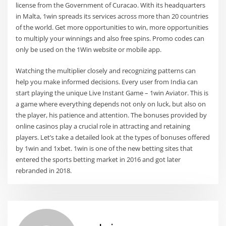
license from the Government of Curacao. With its headquarters
in Malta, 1win spreads its services across more than 20 countries
of the world. Get more opportunities to win, more opportunities
to multiply your winnings and also free spins. Promo codes can
only be used on the 1Win website or mobile app.
Watching the multiplier closely and recognizing patterns can
help you make informed decisions. Every user from India can
start playing the unique Live Instant Game – 1win Aviator. This is
a game where everything depends not only on luck, but also on
the player, his patience and attention. The bonuses provided by
online casinos play a crucial role in attracting and retaining
players. Let’s take a detailed look at the types of bonuses offered
by 1win and 1xbet. 1win is one of the new betting sites that
entered the sports betting market in 2016 and got later
rebranded in 2018.