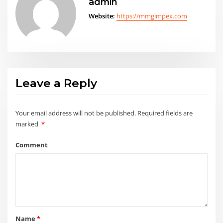
admin
Website:
https://mmgimpex.com
Leave a Reply
Your email address will not be published.
Required fields are
marked
*
Comment
Name
*