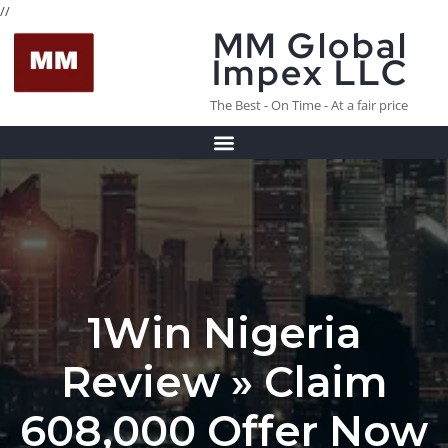
//
MM Global
Impex LLC
The Best - On Time - At a fair price
1Win Nigeria
Review » Claim
608,000 Offer Now