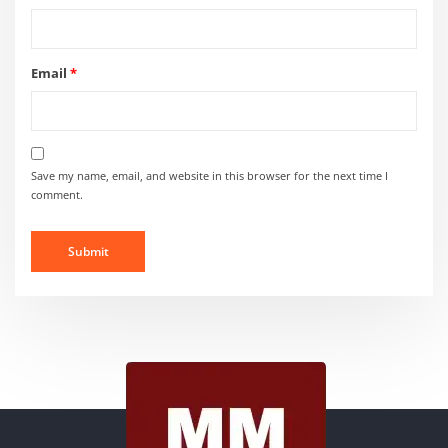
Email
*
Save my name, email, and website in this browser for the next time I
comment.