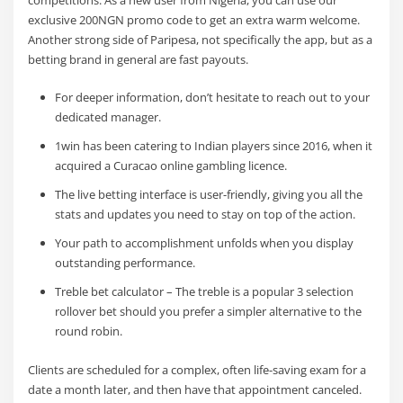
competitions. As a new user from Nigeria, you can use our
exclusive 200NGN promo code to get an extra warm welcome.
Another strong side of Paripesa, not specifically the app, but as a
betting brand in general are fast payouts.
For deeper information, don’t hesitate to reach out to your
dedicated manager.
1win has been catering to Indian players since 2016, when it
acquired a Curacao online gambling licence.
The live betting interface is user-friendly, giving you all the
stats and updates you need to stay on top of the action.
Your path to accomplishment unfolds when you display
outstanding performance.
Treble bet calculator – The treble is a popular 3 selection
rollover bet should you prefer a simpler alternative to the
round robin.
Clients are scheduled for a complex, often life-saving exam for a
date a month later, and then have that appointment canceled.