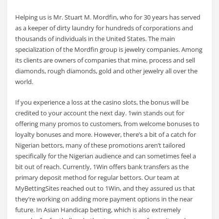
Helping us is Mr. Stuart M. Mordfin, who for 30 years has served
as a keeper of dirty laundry for hundreds of corporations and
thousands of individuals in the United States. The main
specialization of the Mordfin group is jewelry companies. Among
its clients are owners of companies that mine, process and sell
diamonds, rough diamonds, gold and other jewelry all over the
world.
If you experience a loss at the casino slots, the bonus will be
credited to your account the next day. 1win stands out for
offering many promos to customers, from welcome bonuses to
loyalty bonuses and more. However, there’s a bit of a catch for
Nigerian bettors, many of these promotions aren’t tailored
specifically for the Nigerian audience and can sometimes feel a
bit out of reach. Currently, 1Win offers bank transfers as the
primary deposit method for regular bettors. Our team at
MyBettingSites reached out to 1Win, and they assured us that
they’re working on adding more payment options in the near
future. In Asian Handicap betting, which is also extremely