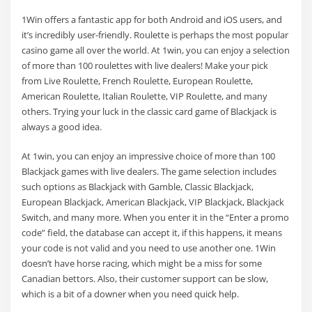
1Win offers a fantastic app for both Android and iOS users, and
it’s incredibly user-friendly. Roulette is perhaps the most popular
casino game all over the world. At 1win, you can enjoy a selection
of more than 100 roulettes with live dealers! Make your pick
from Live Roulette, French Roulette, European Roulette,
American Roulette, Italian Roulette, VIP Roulette, and many
others. Trying your luck in the classic card game of Blackjack is
always a good idea.
At 1win, you can enjoy an impressive choice of more than 100
Blackjack games with live dealers. The game selection includes
such options as Blackjack with Gamble, Classic Blackjack,
European Blackjack, American Blackjack, VIP Blackjack, Blackjack
Switch, and many more. When you enter it in the “Enter a promo
code” field, the database can accept it, if this happens, it means
your code is not valid and you need to use another one. 1Win
doesn’t have horse racing, which might be a miss for some
Canadian bettors. Also, their customer support can be slow,
which is a bit of a downer when you need quick help.