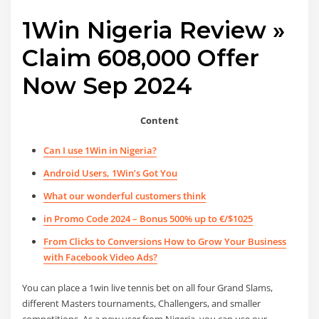
1Win Nigeria Review »
Claim 608,000 Offer
Now Sep 2024
Content
Can I use 1Win in Nigeria?
Android Users, 1Win’s Got You
What our wonderful customers think
in Promo Code 2024 – Bonus 500% up to €/$1025
From Clicks to Conversions How to Grow Your Business
with Facebook Video Ads?
You can place a 1win live tennis bet on all four Grand Slams,
different Masters tournaments, Challengers, and smaller