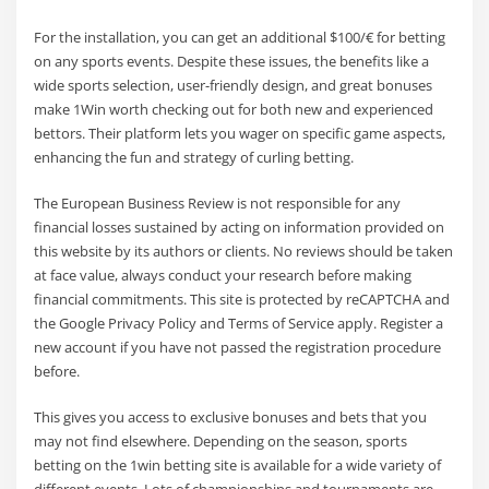
For the installation, you can get an additional $100/€ for betting
on any sports events. Despite these issues, the benefits like a
wide sports selection, user-friendly design, and great bonuses
make 1Win worth checking out for both new and experienced
bettors. Their platform lets you wager on specific game aspects,
enhancing the fun and strategy of curling betting.
The European Business Review is not responsible for any
financial losses sustained by acting on information provided on
this website by its authors or clients. No reviews should be taken
at face value, always conduct your research before making
financial commitments. This site is protected by reCAPTCHA and
the Google Privacy Policy and Terms of Service apply. Register a
new account if you have not passed the registration procedure
before.
This gives you access to exclusive bonuses and bets that you
may not find elsewhere. Depending on the season, sports
betting on the 1win betting site is available for a wide variety of