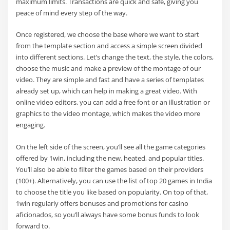
maximum limits. Transactions are quick and safe, giving you
peace of mind every step of the way.
Once registered, we choose the base where we want to start
from the template section and access a simple screen divided
into different sections. Let’s change the text, the style, the colors,
choose the music and make a preview of the montage of our
video. They are simple and fast and have a series of templates
already set up, which can help in making a great video. With
online video editors, you can add a free font or an illustration or
graphics to the video montage, which makes the video more
engaging.
On the left side of the screen, you’ll see all the game categories
offered by 1win, including the new, heated, and popular titles.
You’ll also be able to filter the games based on their providers
(100+). Alternatively, you can use the list of top 20 games in India
to choose the title you like based on popularity. On top of that,
1win regularly offers bonuses and promotions for casino
aficionados, so you’ll always have some bonus funds to look
forward to.