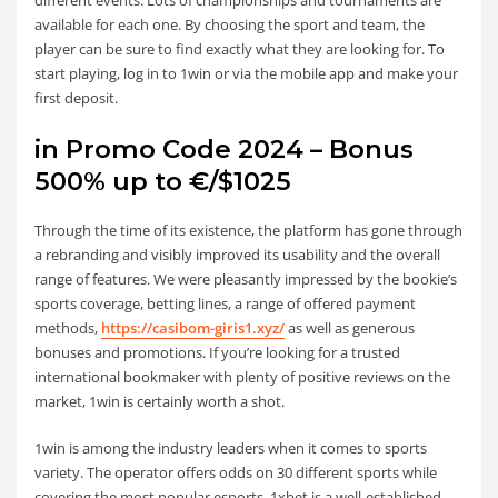
different events. Lots of championships and tournaments are
available for each one. By choosing the sport and team, the
player can be sure to find exactly what they are looking for. To
start playing, log in to 1win or via the mobile app and make your
first deposit.
in Promo Code 2024 – Bonus
500% up to €/$1025
Through the time of its existence, the platform has gone through
a rebranding and visibly improved its usability and the overall
range of features. We were pleasantly impressed by the bookie’s
sports coverage, betting lines, a range of offered payment
methods,
https://casibom-giris1.xyz/
as well as generous
bonuses and promotions. If you’re looking for a trusted
international bookmaker with plenty of positive reviews on the
market, 1win is certainly worth a shot.
1win is among the industry leaders when it comes to sports
variety. The operator offers odds on 30 different sports while
covering the most popular esports. 1xbet is a well-established