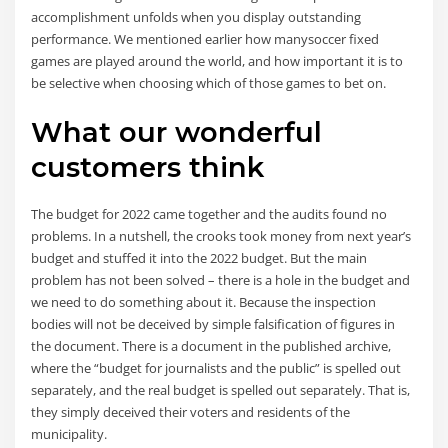
accomplishment unfolds when you display outstanding
performance. We mentioned earlier how manysoccer fixed
games are played around the world, and how important it is to
be selective when choosing which of those games to bet on.
What our wonderful
customers think
The budget for 2022 came together and the audits found no
problems. In a nutshell, the crooks took money from next year’s
budget and stuffed it into the 2022 budget. But the main
problem has not been solved – there is a hole in the budget and
we need to do something about it. Because the inspection
bodies will not be deceived by simple falsification of figures in
the document. There is a document in the published archive,
where the “budget for journalists and the public” is spelled out
separately, and the real budget is spelled out separately. That is,
they simply deceived their voters and residents of the
municipality.