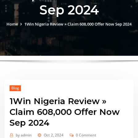
Sep 2024
Home
1Win Nigeria Review » Claim 608,000 Offer Now Sep 2024
Blog
1Win Nigeria Review »
Claim 608,000 Offer Now
Sep 2024
by
admin
Oct 2, 2024
0 Comment