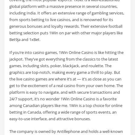
global platform with a massive presence in several countries,
including India. It offers an extensive range of gambling services,
from sports betting to live casinos, and is renowned for its
generous bonuses and loyalty rewards. Their extensive football
betting selection puts 1Win on par with other major players like
Bet9ja and 1xBet.
If you’re into casino games, 1Win Online Casino is like hitting the
jackpot. They’ve got everything from the classics to the latest
games, including slots, poker, blackjack, and roulette. The
graphics are top-notch, making every game a thrill to play. But
the live casino games are where it’s at — it’s as close as you can
get to the excitement of a real casino from your own home. The
platform is easy to navigate, and with secure transactions and
24/7 support, it’s no wonder 1Win Online Casino is a favorite
among Canadian players like me. 1Win is a top choice for online
betting in Canada, offering a wide range of sports events, an
easy-to-use interface, and attractive bonuses.
The company is owned by Antillephone and holds a well-known