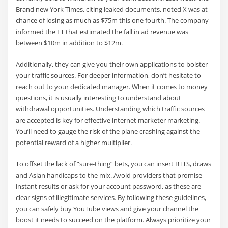
Brand new York Times, citing leaked documents, noted X was at
chance of losing as much as $75m this one fourth. The company
informed the FT that estimated the fall in ad revenue was
between $10m in addition to $12m.
Additionally, they can give you their own applications to bolster
your traffic sources. For deeper information, don’t hesitate to
reach out to your dedicated manager. When it comes to money
questions, it is usually interesting to understand about
withdrawal opportunities. Understanding which traffic sources
are accepted is key for effective internet marketer marketing.
You’ll need to gauge the risk of the plane crashing against the
potential reward of a higher multiplier.
To offset the lack of “sure-thing” bets, you can insert BTTS, draws
and Asian handicaps to the mix. Avoid providers that promise
instant results or ask for your account password, as these are
clear signs of illegitimate services. By following these guidelines,
you can safely buy YouTube views and give your channel the
boost it needs to succeed on the platform. Always prioritize your