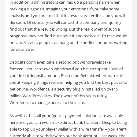
In addition, administrators can mix up a person’s name when
making a diagnosis. Imagine your emotions if you take some
analysis and you are told that its results are terrible and you will
die soon. Of course, you will contact the company and quickly
find out that the result is wrong. But the real owner of such a
prognosis may not find out about it and really die. To reschedule
or cancel a visit, people can hang on the hotline for hours waiting
for an answer.
Deposits don’t even take a second but withdrawals take
forever… You can’t even withdraw if you haven’t spent 100% of
your initial deposit amount. Posted on Betzoid, where we’re all
about keeping things real and helping you find the best places to
bet online. Wordfence is a security plugin installed on over 5
million WordPress sites. The owner of this site is using
Wordfence to manage access to their site.
As well as that, all your “go-to” payment solutions are available
here and you can even make direct bank transfers. Despite being
able to top up your player wallet with a wire transfer – you aren’t
currently able to withdraw to your bank account. Last week, the