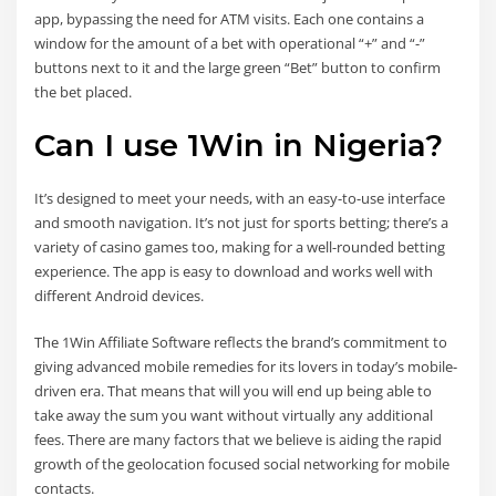
app, bypassing the need for ATM visits. Each one contains a
window for the amount of a bet with operational “+” and “-”
buttons next to it and the large green “Bet” button to confirm
the bet placed.
Can I use 1Win in Nigeria?
It’s designed to meet your needs, with an easy-to-use interface
and smooth navigation. It’s not just for sports betting; there’s a
variety of casino games too, making for a well-rounded betting
experience. The app is easy to download and works well with
different Android devices.
The 1Win Affiliate Software reflects the brand’s commitment to
giving advanced mobile remedies for its lovers in today’s mobile-
driven era. That means that will you will end up being able to
take away the sum you want without virtually any additional
fees. There are many factors that we believe is aiding the rapid
growth of the geolocation focused social networking for mobile
contacts.