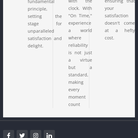
with the
ensuring that
fundamental
clock. With
your
principle,
"On Time,"
satisfaction
setting the
experience
doesn't come
stage for
a world
at a hefty
unparalleled
where
cost.
satisfaction and
reliability
delight.
is not just
a virtue
but a
standard,
making
every
moment
count