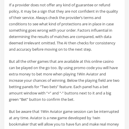
If a provider does not offer any kind of guarantee or refund
policy, it may be a sign that they are not confident in the quality
of their service. Always check the provider’s terms and
conditions to see what kind of protections are in place in case
something goes wrong with your order. Factors influential in
determining the results of matches are compared, with data
deemed irrelevant omitted. The AI then checks for consistency
and accuracy before moving on to the next step.
But all the other games that are available at this online casino
can be played on the go too. By using promo code you will have
extra money to bet more when playing 1Win Aviator and
increase your chances of winning. Below the playing field are two
betting panels for “Two bets” feature. Each panel has a bet
amount window with “+” and “-” buttons next to it and a big
green “Bet” button to confirm the bet.
But be aware that 1Win Aviator game session can be interrupted
at any time. Aviator is a new game developed by 1win
bookmaker that will allow you to have fun and make real money