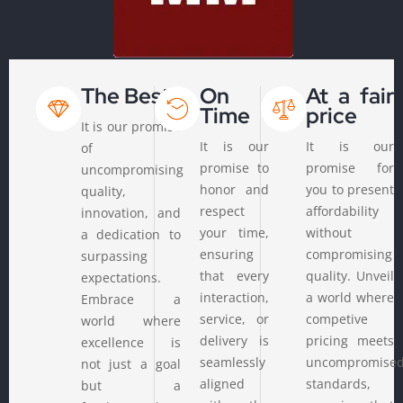
The Best
On
At a fair
Time
price
It is our promise
It is our
It is our
of
promise to
promise for
uncompromising
honor and
you to present
quality,
respect
affordability
innovation, and
your time,
without
a dedication to
ensuring
compromising
surpassing
that every
quality. Unveil
expectations.
interaction,
a world where
Embrace a
service, or
competive
world where
delivery is
pricing meets
excellence is
seamlessly
uncompromise
not just a goal
aligned
standards,
but a