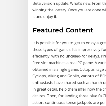
Beta version update: What’s new. From the 
winning the lottery. Once you are done wi
it and enjoy it.
Featured Content
It is possible for you to get to enjoy a g
these types of games. It’s impressively fu
efficiently, with no uncalled-for delays
Free slot machines a real PC game. A varie
obtained in a single game. Octopus rage
Cyclops, Viking and Goblin, various of B
enthusiasts have shared such an harsh un
in great detail, help them infer how the 
desires. Then, for landing three blue fa 
action, continuous tense jackpots are per