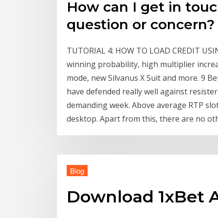
How can I get in touc
question or concern?
TUTORIAL 4: HOW TO LOAD CREDIT USING M
winning probability, high multiplier inc
mode, new Silvanus X Suit and more. 9 Be
have defended really well against resiste
demanding week. Above average RTP slot
desktop. Apart from this, there are no ot
Blog
Download 1xBet A