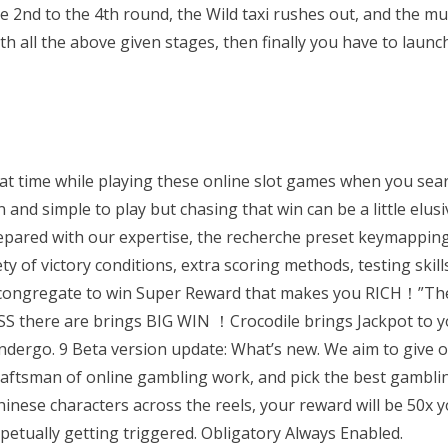
2nd to the 4th round, the Wild taxi rushes out, and the mult
th all the above given stages, then finally you have to laun
reat time while playing these online slot games when you sea
n and simple to play but chasing that win can be a little elus
. Prepared with our expertise, the recherche preset keymapp
ty of victory conditions, extra scoring methods, testing ski
 congregate to win Super Reward that makes you RICH！”The
OSS there are brings BIG WIN ！Crocodile brings Jackpot to 
dergo. 9 Beta version update: What’s new. We aim to give o
craftsman of online gambling work, and pick the best gamblin
Chinese characters across the reels, your reward will be 50
petually getting triggered. Obligatory Always Enabled.