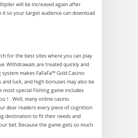
iplier will be increased again after
ch it so your target audience can download
rch for the best sites where you can play
ive. Withdrawals are treated quickly and
ing system makes FaFaFa™ Gold Casino:
lls and luck, and high bonuses may also be
 most special Fishing game includes
you！. Well, many online casino
ur dear readers every piece of cognition
g destination to fit their needs and
x your bet. Because the game gets so much