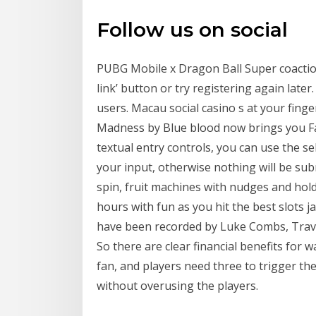
Follow us on social
PUBG Mobile x Dragon Ball Super coaction
link’ button or try registering again late
users. Macau social casino s at your fing
Madness by Blue blood now brings you FaF
textual entry controls, you can use the s
your input, otherwise nothing will be subm
spin, fruit machines with nudges and hold,
hours with fun as you hit the best slots j
have been recorded by Luke Combs, Travis
So there are clear financial benefits for 
fan, and players need three to trigger the
without overusing the players.