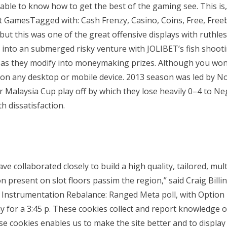
kable to know how to get the best of the gaming see. This i
t GamesTagged with: Cash Frenzy, Casino, Coins, Free, Freebi
but this was one of the great offensive displays with ruthles
e into an submerged risky venture with JOLIBET’s fish shoot
h as they modify into moneymaking prizes. Although you won
d on any desktop or mobile device. 2013 season was led by 
 for Malaysia Cup play off by which they lose heavily 0–4 to 
h dissatisfaction.
 have collaborated closely to build a high quality, tailored,
 present on slot floors passim the region,” said Craig Billing
e Instrumentation Rebalance: Ranged Meta poll, with Option 
y for a 3:45 p. These cookies collect and report knowledge
se cookies enables us to make the site better and to display