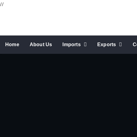
//
Home
About Us
Imports
Exports
C