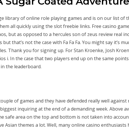
 A Sugar Coated Adventur
ge library of online role playing games and is on our list of 
them all quickly using the slot freebie links. Free casino g
nos, but as opposed to a hercules son of zeus review real inc
t that’s not the case with Fa Fa Fa. You might say it’s much 
files. Thank you for signing up. For Stan Kroenke, Josh Kroe
 i. In the case that two players end up on the same points 
n in the leaderboard.
 couple of games and they have defended really well against 
 biggest inquiring at the end of a demanding week. Above a
he safe area on the top and bottom is not taken into account
e Asian themes a lot. Well, many online casino enthusiasts 