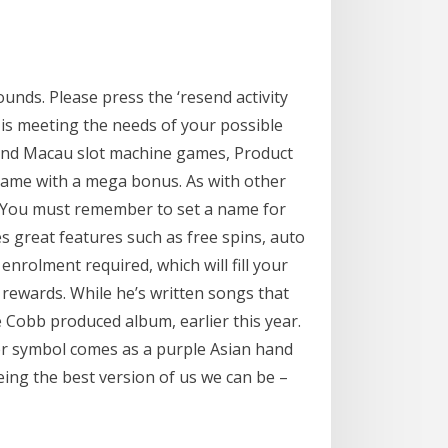
nds. Please press the ‘resend activity
e is meeting the needs of your possible
os and Macau slot machine games, Product
 game with a mega bonus. As with other
te: You must remember to set a name for
es great features such as free spins, auto
enrolment required, which will fill your
d rewards. While he’s written songs that
Cobb produced album, earlier this year.
tter symbol comes as a purple Asian hand
being the best version of us we can be –