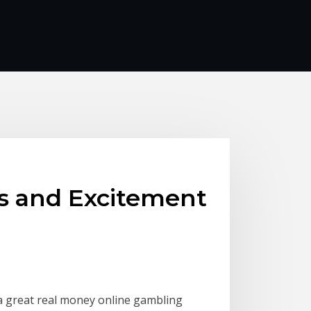
lls and Excitement
 a great real money online gambling