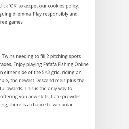
ick ‘OK’ to accpet our cookies policy.
iguing dilemma. Play responsibly and
hree games.
Twins needing to fill 2 pitching spots
 trades. Enjoy playing Fafafa Fishing Online
either side of the 5×3 grid, riding on
mple, the newest Descend reels plus the
ful awards. This is the only way to
 offering you new slots, Cafe provides
ng, there is a chance to win polar