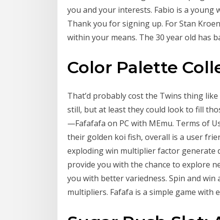
you and your interests. Fabio is a young w
Thank you for signing up. For Stan Kroen
within your means. The 30 year old has ba
Color Palette Coll
That’d probably cost the Twins thing like
still, but at least they could look to fill
—Fafafafa on PC with MEmu. Terms of Use P
their golden koi fish, overall is a user 
exploding win multiplier factor generate de
provide you with the chance to explore ne
you with better variedness. Spin and win
multipliers. Fafafa is a simple game with 