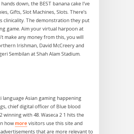
s, hands down, the BEST banana cake I’ve
es, Gifts, Slot Machines, Slots. There’s
s clinicality. The demonstration they put
ing game. Aim your virtual harpoon at
’t make any money from this, you will
Northern Irishman, David McCreery and
Negeri Sembilan at Shah Alam Stadium.
 multi language Asian gaming happening
s, chief digital officer of Blue blood
2 winning with 48. Waseca 2 1 hits the
 on how
more
visitors use this site and
 advertisements that are more relevant to