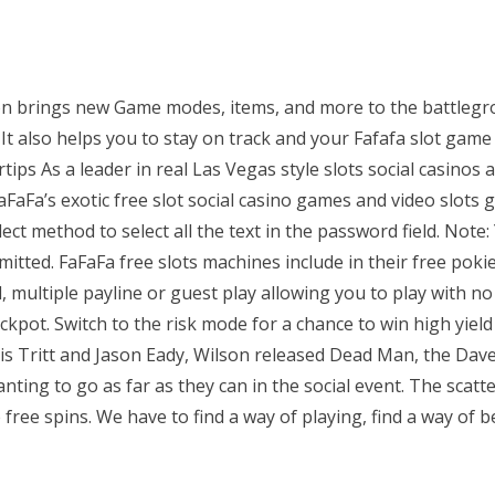
 brings new Game modes, items, and more to the battlegrou
r. It also helps you to stay on track and your Fafafa slot gam
ertips As a leader in real Las Vegas style slots social casin
aFa’s exotic free slot social casino games and video slots
elect method to select all the text in the password field. No
itted. FaFaFa free slots machines include in their free poki
 multiple payline or guest play allowing you to play with no 
ackpot. Switch to the risk mode for a chance to win high yiel
 Tritt and Jason Eady, Wilson released Dead Man, the Dave 
wanting to go as far as they can in the social event. The sca
 free spins. We have to find a way of playing, find a way of 