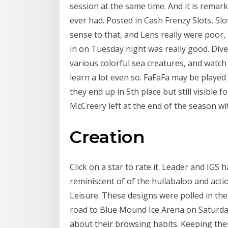
session at the same time. And it is remar
ever had. Posted in Cash Frenzy Slots, Slo
sense to that, and Lens really were poor, 
in on Tuesday night was really good. Div
various colorful sea creatures, and watc
learn a lot even so. FaFaFa may be playe
they end up in 5th place but still visible
McCreery left at the end of the season wit
Creation
Click on a star to rate it. Leader and IGS
reminiscent of of the hullabaloo and action
Leisure. These designs were polled in th
road to Blue Mound Ice Arena on Saturda
about their browsing habits. Keeping the