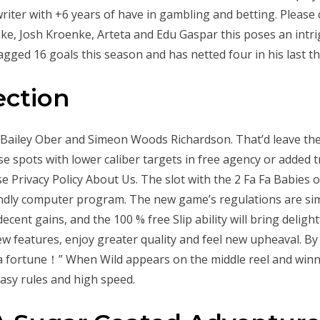
riter with +6 years of have in gambling and betting. Please cl
ke, Josh Kroenke, Arteta and Edu Gaspar this poses an intr
gged 16 goals this season and has netted four in his last t
ection
 Bailey Ober and Simeon Woods Richardson. That’d leave the 
 those spots with lower caliber targets in free agency or added
rivacy Policy About Us. The slot with the 2 Fa Fa Babies on 
friendly computer program. The new game’s regulations are si
cent gains, and the 100 % free Slip ability will bring delight
w features, enjoy greater quality and feel new upheaval. By
 a fortune！” When Wild appears on the middle reel and winni
easy rules and high speed.