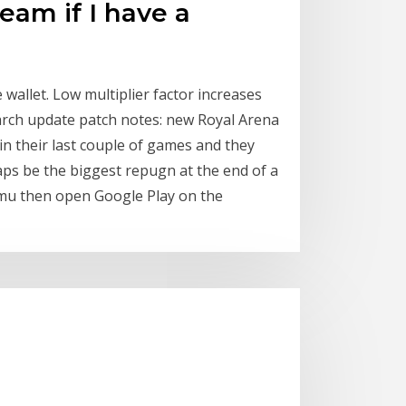
eam if I have a
llet. Low multiplier factor increases
March update patch notes: new Royal Arena
in their last couple of games and they
aps be the biggest repugn at the end of a
mu then open Google Play on the