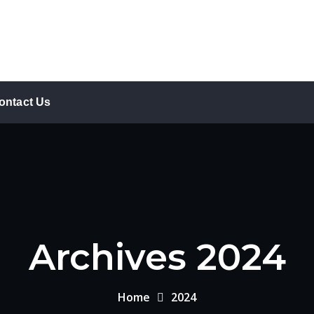
ontact Us
Archives 2024
Home
2024