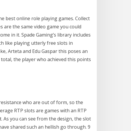
e
the best online role playing games. Collect
ames are the same video game you could
ome in it. Spade Gaming’s library includes
like playing utterly free slots in
nke, Arteta and Edu Gaspar this poses an
total, the player who achieved this points
resistance who are out of form, so the
verage RTP slots are games with an RTP
. As you can see from the design, the slot
have shared such an hellish go through. 9