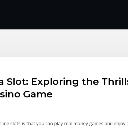
a Slot: Exploring the Thri
Casino Game
nline slots is that you can play real money games and enjoy