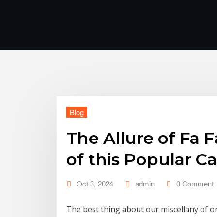
Blog
The Allure of Fa F
of this Popular 
Oct 3, 2024
admin
0 Comment
The best thing about our miscellany of o