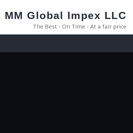
MM Global Impex LLC
The Best - On Time - At a fair price