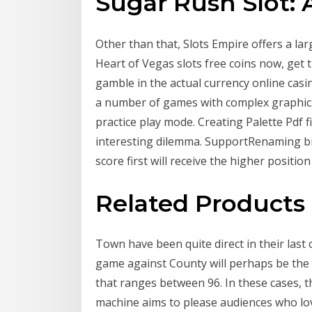
Sugar Rush Slot:
Other than that, Slots Empire offers a lar
Heart of Vegas slots free coins now, get 
gamble in the actual currency online casi
a number of games with complex graphics bu
practice play mode. Creating Palette Pdf 
interesting dilemma. SupportRenaming bios
score first will receive the higher positio
Related Products
Town have been quite direct in their last
game against County will perhaps be the
that ranges between 96. In these cases, t
machine aims to please audiences who lov