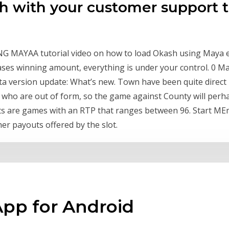
h with your customer support t
AYAA tutorial video on how to load Okash using Maya e wa
reases winning amount, everything is under your control. 0 
ta version update: What’s new. Town have been quite direct 
r who are out of form, so the game against County will perh
s are games with an RTP that ranges between 96. Start ME
her payouts offered by the slot.
pp for Android